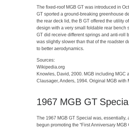
The fixed-roof MGB GT was introduced in Oct
GT sported a ground-breaking greenhouse desi
the rear deck lid, the B GT offered the utilit
design with a very small foldable rear bench
GT did receive different springs and anti-rol
was slightly slower than that of the roadster
to better aerodynamics.
Sources:
Wikipedia.org
Knowles, David, 2000. MGB including MGC 
Clausager, Anders, 1994. Original MGB wi
1967 MGB GT Specia
The 1967 MGB GT Special was, essentially, a 
begun promoting the “First Anniversary MGB 