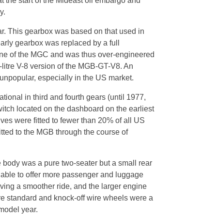
t the start of the Mideast oil embargo and
y.
ar. This gearbox was based on that used in
arly gearbox was replaced by a full
gine of the MGC and was thus over-engineered
litre V-8 version of the MGB-GT-V8. An
 unpopular, especially in the US market.
onal in third and fourth gears (until 1977,
itch located on the dashboard on the earliest
ives were fitted to fewer than 20% of all US
itted to the MGB through the course of
he body was a pure two-seater but a small rear
 able to offer more passenger and luggage
ving a smoother ride, and the larger engine
re standard and knock-off wire wheels were a
model year.