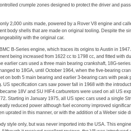
controlled crumple zones designed to protect the driver and pas
th only 2,000 units made, powered by a Rover V8 engine and ca
nt body shells that are made on original tooling. Despite the si
ngeability with the original car.
 BMC B-Series engine, which traces its origins to Austin in 194
ment being increased from 1622 cc to 1798 cc, and fitted with du
e earlier cars used a three main bearing crankshaft, 18G-series
hanged to 18GA, until October 1964, when the five-bearing cran
 on both 5 main bearing and earlier 3-bearing cars with peak
US specification cars saw power fall in 1968 with the introduct
fix became 18V and SU HIF4 carburetors were used on all US ex
972. Starting in January 1975, all US spec cars used a single S
eatly reduced power although fuel economy improved significantl
 uprated in this manner, or with the addition of a Weber side dr
dy style only, but was never imported into the USA. This engine