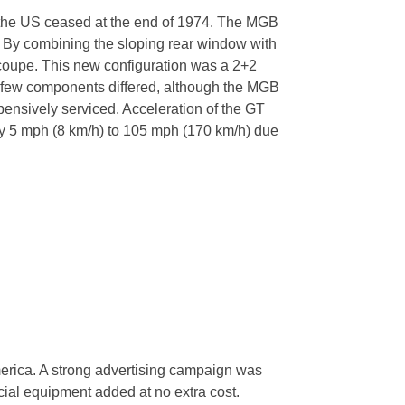
o the US ceased at the end of 1974. The MGB
. By combining the sloping rear window with
 a coupe. This new configuration was a 2+2
ly few components differed, although the MGB
pensively serviced. Acceleration of the GT
 by 5 mph (8 km/h) to 105 mph (170 km/h) due
merica. A strong advertising campaign was
ial equipment added at no extra cost.