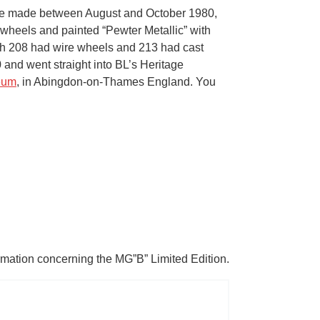
were made between August and October 1980,
y wheels and painted “Pewter Metallic” with
hich 208 had wire wheels and 213 had cast
and went straight into BL’s Heritage
eum
, in Abingdon-on-Thames England. You
ormation concerning the MG”B” Limited Edition.