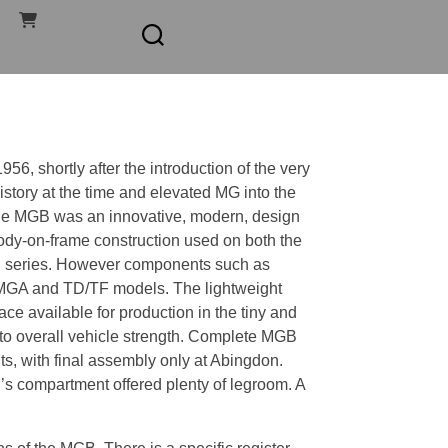
6, shortly after the introduction of the very
story at the time and elevated MG into the
the MGB was an innovative, modern, design
 body-on-frame construction used on both the
R series. However components such as
 MGA and TD/TF models. The lightweight
e available for production in the tiny and
to overall vehicle strength. Complete MGB
s, with final assembly only at Abingdon.
s compartment offered plenty of legroom. A