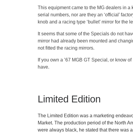
This equipment came to the MG dealers in a kit
serial numbers, nor are they an ‘official’ fac
knob and a racing type ‘bullet’ mirror for the l
It seems that some of the Specials do not have
mirror had already been mounted and changing
not fitted the racing mirrors.
If you own a ’67 MGB GT Special, or know of 
have.
Limited Edition
The Limited Edition was a marketing endeavor
Market. The production period of the North A
were always black, he stated that there was a