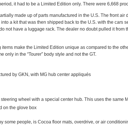
 period, it had to be a Limited Edition only. There were 6,668 pro
 is partially made up of parts manufactured in the U.S. The front 
nto a kit that was then shipped back to the U.S. with the cars s
 do not have a luggage rack. The dealer no doubt pulled it from 
ng items make the Limited Edition unique as compared to the othe
 only in the “Tourer” body style and not the GT.
ctured by GKN, with MG hub center appliqués
 steering wheel with a special center hub. This uses the same 
ed on the glove box
by some people, is Cocoa floor mats, overdrive, or air conditionin