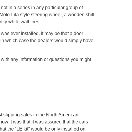
ot in a series in any particular group of
 Moto-Lita style steering wheel, a wooden shift
tly white wall tires.
was ever installed. It may be that a door
 In which case the dealers would simply have
with any information or questions you might
t slipping sales in the North American
w it was that it was assured that the cars
t the “LE kit” would be only installed on