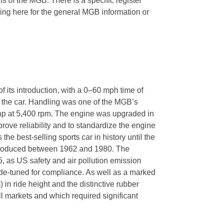
ns of the MGB. There is a specific register
ing here for the general MGB information or
 its introduction, with a 0–60 mph time of
of the car. Handling was one of the MGB’s
hp at 5,400 rpm. The engine was upgraded in
prove reliability and to standardize the engine
best-selling sports car in history until the
s produced between 1962 and 1980. The
, as US safety and air pollution emission
-tuned for compliance. As well as a marked
in ride height and the distinctive rubber
 markets and which required significant