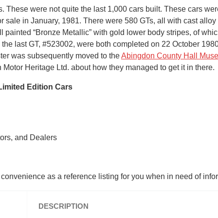
s. These were not quite the last 1,000 cars built. These cars 
or sale in January, 1981. There were 580 GTs, all with cast allo
all painted “Bronze Metallic” with gold lower body stripes, of w
d the last GT, #523002, were both completed on 22 October 1980 
dster was subsequently moved to the
Abingdon County Hall Mus
 Motor Heritage Ltd. about how they managed to get it in there.
imited Edition Cars
tors, and Dealers
r convenience as a reference listing for you when in need of inf
DESCRIPTION