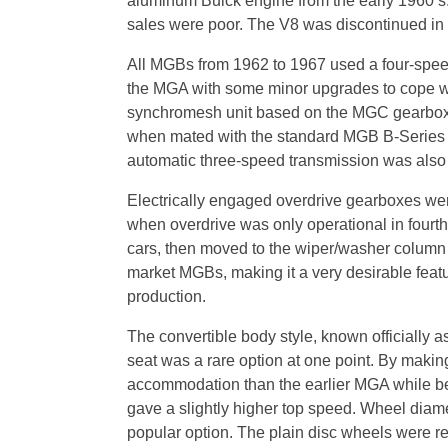
aluminum Buick engine from the early 1960’s. 
sales were poor. The V8 was discontinued in 
All MGBs from 1962 to 1967 used a four-speed
the MGA with some minor upgrades to cope wit
synchromesh unit based on the MGC gearbox. 
when mated with the standard MGB B-Series en
automatic three-speed transmission was also o
Electrically engaged overdrive gearboxes were
when overdrive was only operational in fourt
cars, then moved to the wiper/washer column st
market MGBs, making it a very desirable featu
production.
The convertible body style, known officially a
seat was a rare option at one point. By maki
accommodation than the earlier MGA while bei
gave a slightly higher top speed. Wheel diam
popular option. The plain disc wheels were r