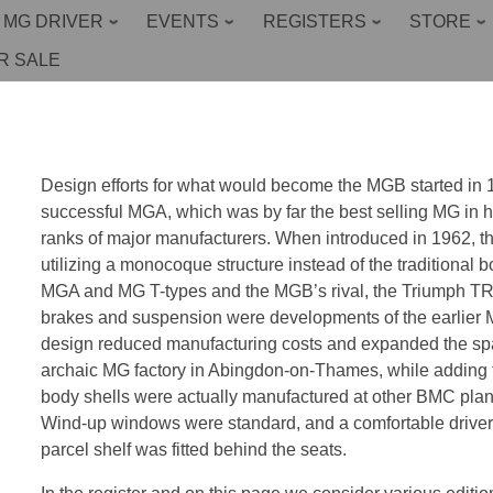
 MG DRIVER
EVENTS
REGISTERS
STORE
R SALE
Design efforts for what would become the MGB started in 195
successful MGA, which was by far the best selling MG in hi
ranks of major manufacturers. When introduced in 1962, 
utilizing a monocoque structure instead of the traditional
MGA and MG T-types and the MGB’s rival, the Triumph T
brakes and suspension were developments of the earlier
design reduced manufacturing costs and expanded the spac
archaic MG factory in Abingdon-on-Thames, while adding 
body shells were actually manufactured at other BMC plant
Wind-up windows were standard, and a comfortable driver’
parcel shelf was fitted behind the seats.