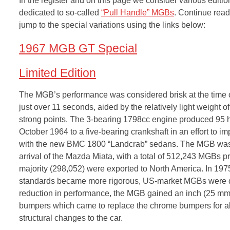
In the register and on this page we consider various editio
dedicated to so-called
“Pull Handle” MGBs
. Continue read
jump to the special variations using the links below:
1967 MGB GT Special
Limited Edition
The MGB’s performance was considered brisk at the time of
just over 11 seconds, aided by the relatively light weight 
strong points. The 3-bearing 1798cc engine produced 95 
October 1964 to a five-bearing crankshaft in an effort to im
with the new BMC 1800 “Landcrab” sedans. The MGB was the 
arrival of the Mazda Miata, with a total of 512,243 MGB
majority (298,052) were exported to North America. In 1975
standards became more rigorous, US-market MGBs were de
reduction in performance, the MGB gained an inch (25 mm) 
bumpers which came to replace the chrome bumpers for all
structural changes to the car.