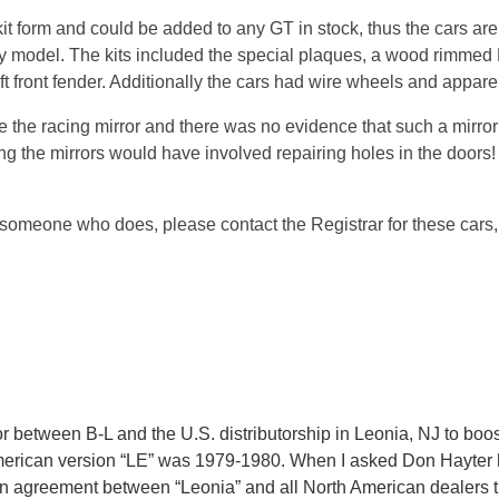
 form and could be added to any GT in stock, thus the cars are n
tory model. The kits included the special plaques, a wood rimmed
eft front fender. Additionally the cars had wire wheels and apparen
 the racing mirror and there was no evidence that such a mirror 
 the mirrors would have involved repairing holes in the doors!
someone who does, please contact the Registrar for these cars, 
 between B-L and the U.S. distributorship in Leonia, NJ to boos
merican version “LE” was 1979-1980. When I asked Don Hayter ho
n agreement between “Leonia” and all North American dealers tha