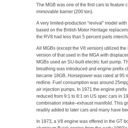
The MGB was one of the first cars to feature 
immovable barrier (200 ton).
A very limited-production “revival” model wi
based on the British Motor Heritage replaceme
the RV8 had less than 5 percent parts intercha
All MGBs (except the V8 version) utilized the
version of that used in the MGA with displace
MGBs used an SU-built electric fuel pump. Th
breathing was introduced and engine prefix c
became 18GB. Horsepower was rated at 95 net
redline. Fuel consumption was around 25mpg. 
air injection pumps. In 1971 the engine pre
reduced from 9:1 to 8:1 on US spec cars in 1
combination intake–exhaust manifold. This gr
readily added to later cars and many have been
In 1973, a V8 engine was offered in the GT bo