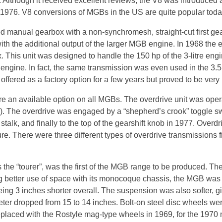
Although it received excellent reviews, the V8 was introduced a
1976. V8 conversions of MGBs in the US are quite popular toda
 manual gearbox with a non-synchromesh, straight-cut first ge
h the additional output of the larger MGB engine. In 1968 the e
This unit was designed to handle the 150 hp of the 3-litre en
gine. In fact, the same transmission was even used in the 3.5-
ffered as a factory option for a few years but proved to be very
 an available option on all MGBs. The overdrive unit was operati
h). The overdrive was engaged by a “shepherd’s crook” toggle sw
alk, and finally to the top of the gearshift knob in 1977. Overdr
re. There were three different types of overdrive transmissions f
s the “tourer”, was the first of the MGB range to be produced. T
ng better use of space with its monocoque chassis, the MGB was
ng 3 inches shorter overall. The suspension was also softer, gi
eter dropped from 15 to 14 inches. Bolt-on steel disc wheels we
eplaced with the Rostyle mag-type wheels in 1969, for the 1970 