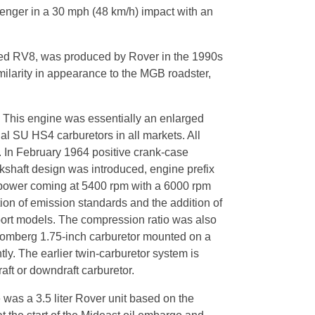
senger in a 30 mph (48 km/h) impact with an
lled RV8, was produced by Rover in the 1990s
milarity in appearance to the MGB roadster,
7. This engine was essentially an enlarged
al SU HS4 carburetors in all markets. All
. In February 1964 positive crank-case
kshaft design was introduced, engine prefix
 power coming at 5400 rpm with a 6000 rpm
ion of emission standards and the addition of
port models. The compression ratio was also
tromberg 1.75-inch carburetor mounted on a
y. The earlier twin-carburetor system is
aft or downdraft carburetor.
 was a 3.5 liter Rover unit based on the