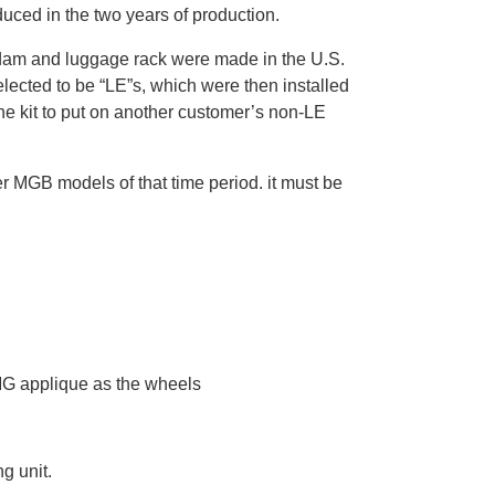
duced in the two years of production.
air dam and luggage rack were made in the U.S.
elected to be “LE”s, which were then installed
the kit to put on another customer’s non-LE
r MGB models of that time period. it must be
MG applique as the wheels
g unit.