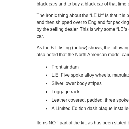
black cars and to buy a black car of that time
The ironic thing about the “LE kit” is that it
and then shipped over to England for packing i
by the selling dealer. This is why some “LE”s
car.
As the B-L listing (below) shows, the followi
also noted that the North American model came
Front air dam
L.E. Five spoke alloy wheels, manufa
Silver lower body stripes
Luggage rack
Leather covered, padded, three spoke
A Limited Edition dash plaque install
Items NOT part of the kit, as has been stated 