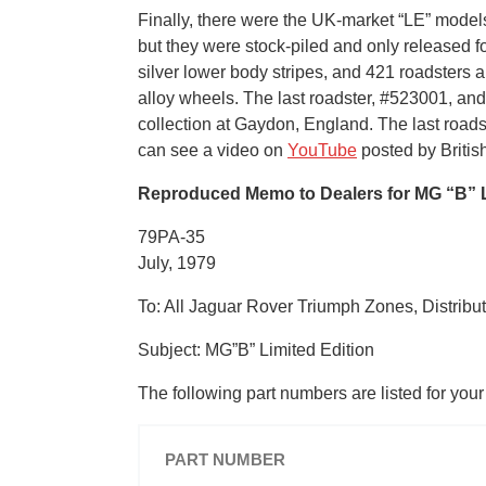
Finally, there were the UK-market “LE” model
but they were stock-piled and only released f
silver lower body stripes, and 421 roadsters 
alloy wheels. The last roadster, #523001, an
collection at Gaydon, England. The last roa
can see a video on
YouTube
posted by British
Reproduced Memo to Dealers for MG “B” L
79PA-35
July, 1979
To: All Jaguar Rover Triumph Zones, Distribu
Subject: MG”B” Limited Edition
The following part numbers are listed for you
PART NUMBER