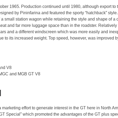
ober 1965. Production continued until 1980, although export t
gned by Pininfarina and featured the sporty “hatchback” style
y of a small station wagon while retaining the style and shape of
 seat and far more luggage space than in the roadster. Relative
l bars and a different windscreen which was more easily and inex
 due to its increased weight. Top speed, however, was improved
and V8
th MGC and MGB GT V8
l
marketing effort to generate interest in the GT here in North A
GT Special” which promoted the advantages of the GT plus spec