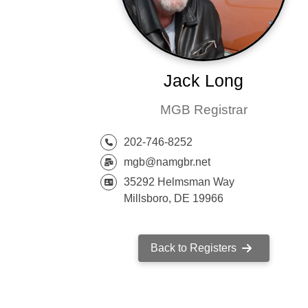
Jack Long
MGB Registrar
202-746-8252
mgb@namgbr.net
35292 Helmsman Way
Millsboro, DE 19966
Back to Registers