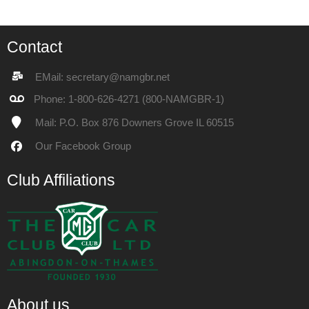
Contact
EMail: secretary@namgbr.net
Phone: 1-800-626-4271 (800-NAMGBR-1)
Mail: P.O. Box 876 Downers Grove IL 60515
Our
Facebook Group
Club Affiliations
About us