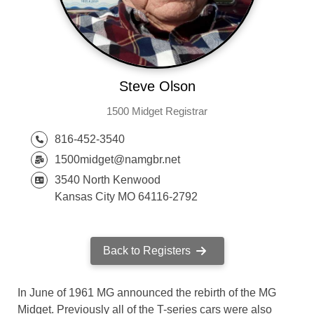
Steve Olson
1500 Midget Registrar
816-452-3540
1500midget@namgbr.net
3540 North Kenwood
Kansas City MO 64116-2792
Back to Registers
In June of 1961 MG announced the rebirth of the MG
Midget. Previously all of the T-series cars were also