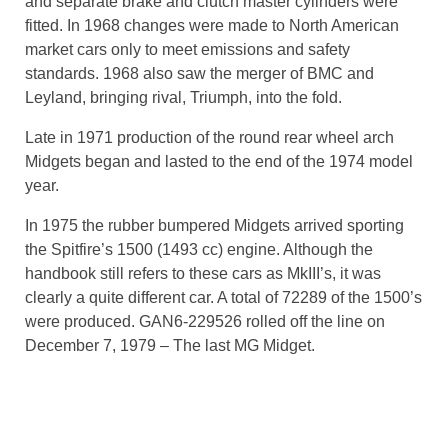
and separate brake and clutch master cylinders were
fitted. In 1968 changes were made to North American
market cars only to meet emissions and safety
standards. 1968 also saw the merger of BMC and
Leyland, bringing rival, Triumph, into the fold.
Late in 1971 production of the round rear wheel arch
Midgets began and lasted to the end of the 1974 model
year.
In 1975 the rubber bumpered Midgets arrived sporting
the Spitfire’s 1500 (1493 cc) engine. Although the
handbook still refers to these cars as MkIII’s, it was
clearly a quite different car. A total of 72289 of the 1500’s
were produced. GAN6-229526 rolled off the line on
December 7, 1979 – The last MG Midget.