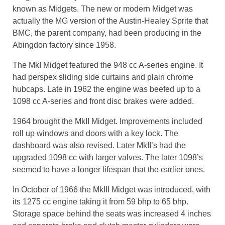
known as Midgets. The new or modern Midget was
actually the MG version of the Austin-Healey Sprite that
BMC, the parent company, had been producing in the
Abingdon factory since 1958.
The MkI Midget featured the 948 cc A-series engine. It
had perspex sliding side curtains and plain chrome
hubcaps. Late in 1962 the engine was beefed up to a
1098 cc A-series and front disc brakes were added.
1964 brought the MkII Midget. Improvements included
roll up windows and doors with a key lock. The
dashboard was also revised. Later MkII’s had the
upgraded 1098 cc with larger valves. The later 1098’s
seemed to have a longer lifespan that the earlier ones.
In October of 1966 the MkIII Midget was introduced, with
its 1275 cc engine taking it from 59 bhp to 65 bhp.
Storage space behind the seats was increased 4 inches