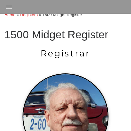
Skip
to
Home
»
Registers
»
1500 Midget Register
content
1500 Midget Register
Registrar