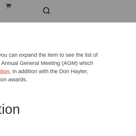
u can expand the item to see the list of
our Annual General Meeting (AGM) which
tion
, in addition with the Don Hayter,
ion awards.
ion