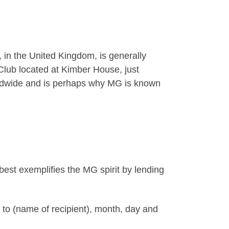
 in the United Kingdom, is generally
lub located at Kimber House, just
worldwide and is perhaps why MG is known
est exemplifies the MG spirit by lending
 to (name of recipient), month, day and