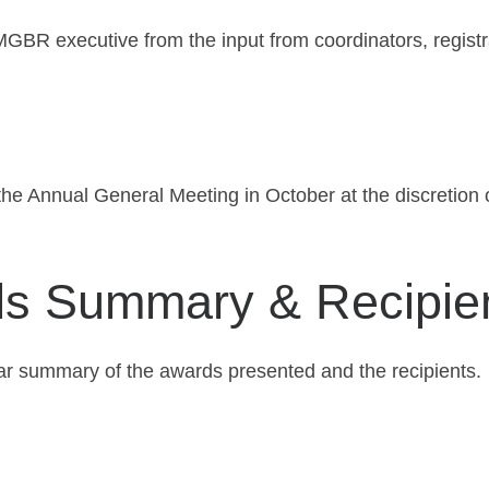
MGBR executive from the input from coordinators, regist
the Annual General Meeting in October at the discretio
 Summary & Recipie
ar summary of the awards presented and the recipients.