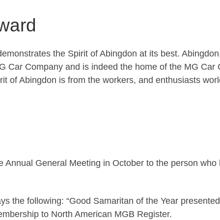
Award
emonstrates the Spirit of Abingdon at its best. Abingdon,
 MG Car Company and is indeed the home of the MG Car C
pirit of Abingdon is from the workers, and enthusiasts 
 Annual General Meeting in October to the person who b
ys the following: “Good Samaritan of the Year presented
membership to North American MGB Register.