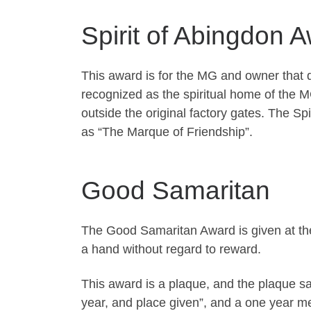
Spirit of Abingdon 
This award is for the MG and owner that d
recognized as the spiritual home of the
outside the original factory gates. The S
as “The Marque of Friendship”.
Good Samaritan
The Good Samaritan Award is given at the
a hand without regard to reward.
This award is a plaque, and the plaque sa
year, and place given”, and a one year 