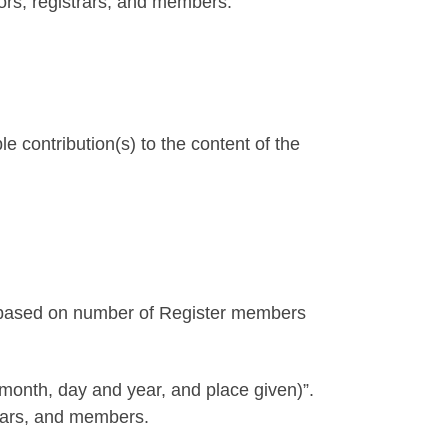
ors, registrars, and members.
contribution(s) to the content of the
ub based on number of Register members
 month, day and year, and place given)”.
rars, and members.