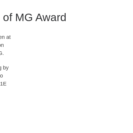
t of MG Award
en at
on
G.
g by
to
91E