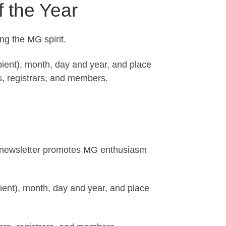
f the Year
ng the MG spirit.
pient), month, day and year, and place
s, registrars, and members.
’s newsletter promotes MG enthusiasm
pient), month, day and year, and place