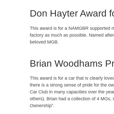
Don Hayter Award f
This award is for a NAMGBR supported model
factory as much as possible. Named after
beloved MGB.
Brian Woodhams Pr
This award is for a car that is clearly lov
there is a strong sense of pride for th
Car Club in many capacities over the ye
others). Brian had a collection of 4 MGs
Ownership”.