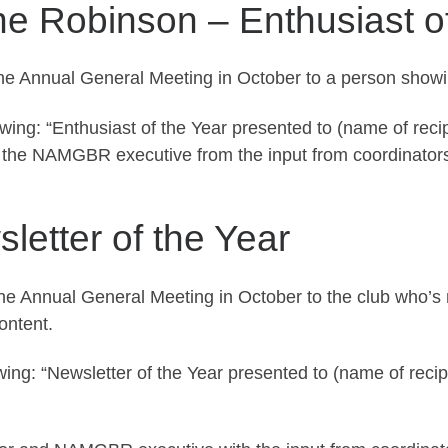
ne Robinson – Enthusiast o
the Annual General Meeting in October to a person showi
owing: “Enthusiast of the Year presented to (name of reci
y the NAMGBR executive from the input from coordinator
etter of the Year
 the Annual General Meeting in October to the club who
ontent.
wing: “Newsletter of the Year presented to (name of reci