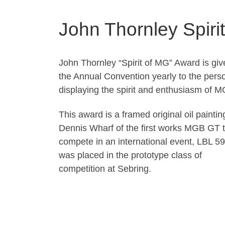
John Thornley Spiri
John Thornley “Spirit of MG” Award is giv
the Annual Convention yearly to the pers
displaying the spirit and enthusiasm of M
This award is a framed original oil paintin
Dennis Wharf of the first works MGB GT 
compete in an international event, LBL 5
was placed in the prototype class of
competition at Sebring.