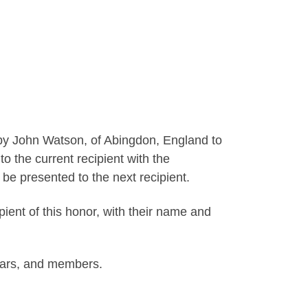
by John Watson, of Abingdon, England to
o the current recipient with the
o be presented to the next recipient.
ipient of this honor, with their name and
rars, and members.