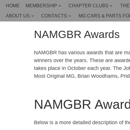
HOME
MEMBERSHIP
CHAPTER CLUBS
THE
Skip
to
Home
»
About Us
»
NAMGBR Awards
ABOUT US
CONTACTS
MG CARS & PARTS FO
content
NAMGBR Awards
NAMGBR has various awards that are made,
winners over the years. These are award
takes place in October each year. The J
Most Original MG, Brian Woodhams, Pride
NAMGBR Awards 
Below is a more detailed description of