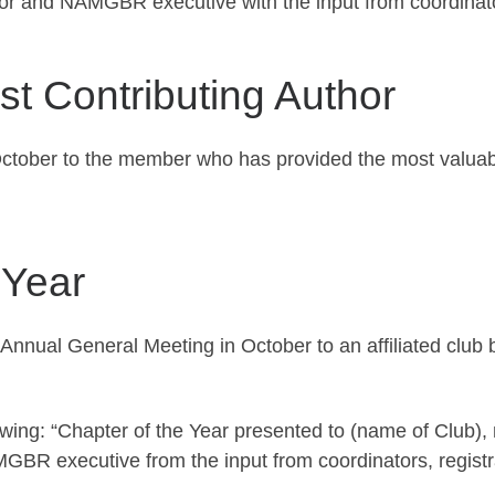
tor and NAMGBR executive with the input from coordinat
t Contributing Author
ctober to the member who has provided the most valuable 
 Year
 Annual General Meeting in October to an affiliated cl
owing: “Chapter of the Year presented to (name of Club),
MGBR executive from the input from coordinators, regist