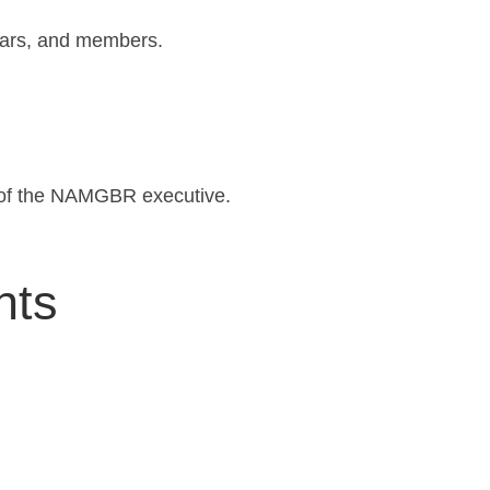
rars, and members.
n of the NAMGBR executive.
nts