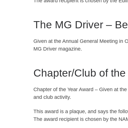
The award recipient is chosen by the Edi
The MG Driver – Bes
Given at the Annual General Meeting in O
MG Driver magazine.
Chapter/Club of the
Chapter of the Year Award – Given at the
and club activity.
This award is a plaque, and says the foll
The award recipient is chosen by the NA