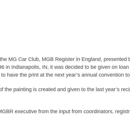
the MG Car Club, MGB Register in England, presented 
n Indianapolis, IN, it was decided to be given on loan t
ty to have the print at the next year’s annual convention t
f the painting is created and given to the last year’s rec
MGBR executive from the input from coordinators, regist