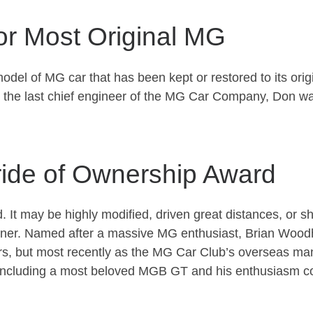
or Most Original MG
 of MG car that has been kept or restored to its original 
 the last chief engineer of the MG Car Company, Don was
ide of Ownership Award
ed. It may be highly modified, driven great distances, or s
e owner. Named after a massive MG enthusiast, Brian Wo
ars, but most recently as the MG Car Club’s overseas m
, including a most beloved MGB GT and his enthusiasm co