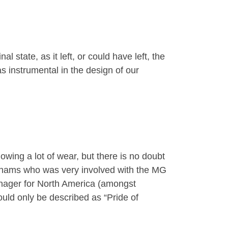
state, as it left, or could have left, the
 instrumental in the design of our
howing a lot of wear, but there is no doubt
odhams who was very involved with the MG
anager for North America (amongst
uld only be described as “Pride of