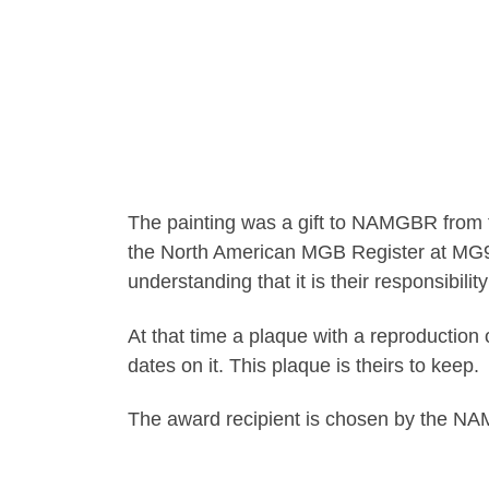
The painting was a gift to NAMGBR from 
the North American MGB Register at MG96 i
understanding that it is their responsibili
At that time a plaque with a reproduction o
dates on it. This plaque is theirs to keep.
The award recipient is chosen by the NA