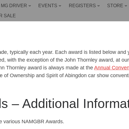
 MG DRIVER
EVENTS
REGISTERS
STORE
R SALE
 typically each year. Each award is listed below and yo
ed, with the exception of the John Thornley award, at 
ohn Thornley award is always made at the
Annual Conven
 of Ownership and Spirit of Abingdon car show convent
– Additional Informat
 the various NAMGBR Awards.