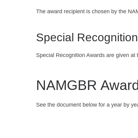
The award recipient is chosen by the NA
Special Recognition
Special Recognition Awards are given at 
NAMGBR Awards
See the document below for a year by ye