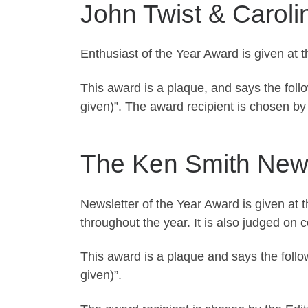
John Twist & Caroli
Enthusiast of the Year Award is given at 
This award is a plaque, and says the foll
given)”. The award recipient is chosen b
The Ken Smith Newsl
Newsletter of the Year Award is given at
throughout the year. It is also judged on c
This award is a plaque and says the follo
given)”.